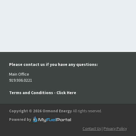
Please contact us if you have any questions:
Main Office
919.936.0221
Terms and Conditions - Click Here
Copyright © 2026 Ormond Energy
All rights reserved.
Powered by
Contact Us
|
Privacy Policy