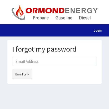
Login
I forgot my password
Email Link