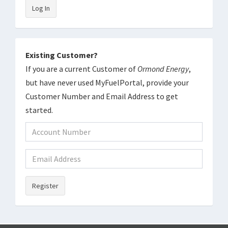
Log In
Existing Customer?
If you are a current Customer of
Ormond Energy
,
but have never used MyFuelPortal, provide your
Customer Number and Email Address to get
started.
Register