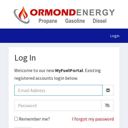
Login
Log In
Welcome to our new
MyFuelPortal
. Existing
registered accounts login below.
Remember me?
I forgot my password